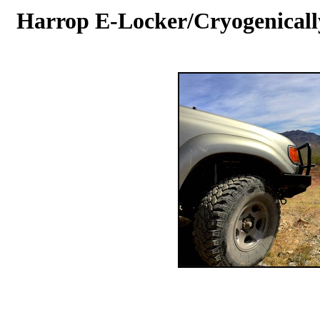
Harrop E-Locker/Cryogenically