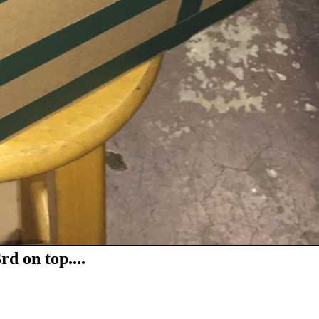
d on top....