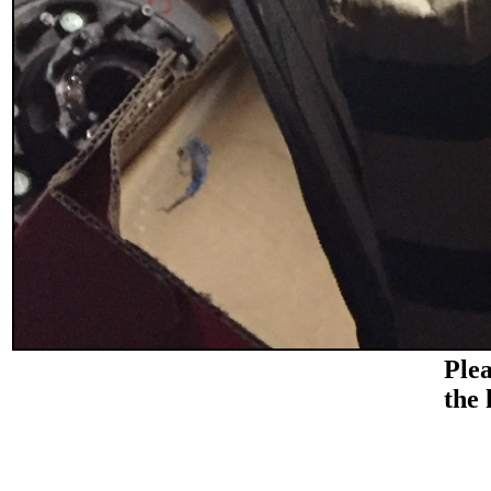
Plea
the 