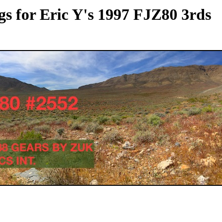
s for Eric Y's 1997 FJZ80 3rds