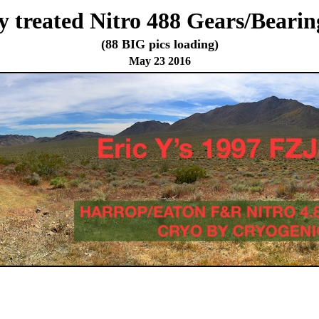
 treated Nitro 488 Gears/Bearing
(88 BIG pics loading)
May 23 2016