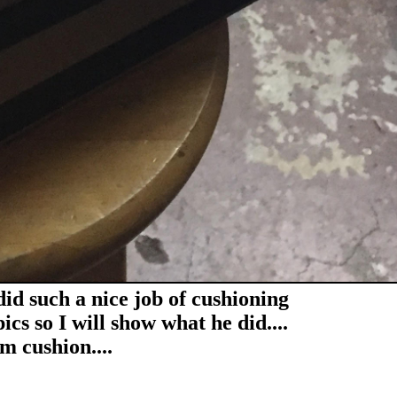
 did such a nice job of cushioning
ics so I will show what he did....
m cushion....