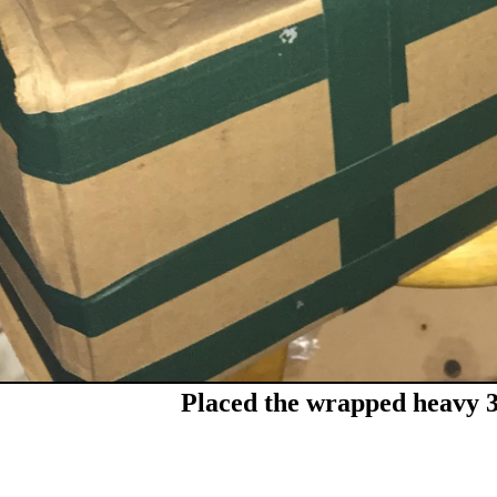
Placed the wrapped heavy 3r