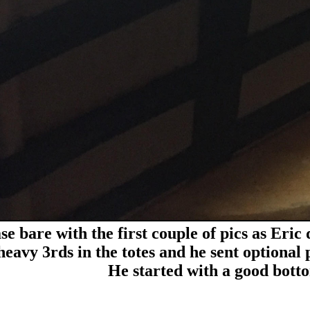
se bare with the first couple of pics as Eric
heavy 3rds in the totes and he sent optional p
He started with a good botto