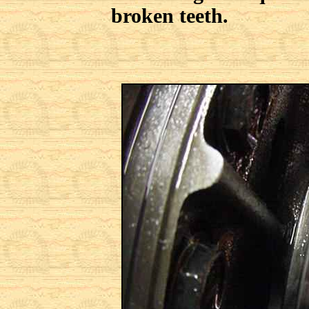
broken teeth.