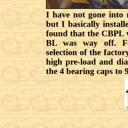
I have not gone into 
but I basically instal
found that the CBPL w
BL was way off. Fo
selection of the facto
high pre-load and dia
the 4 bearing caps to 9