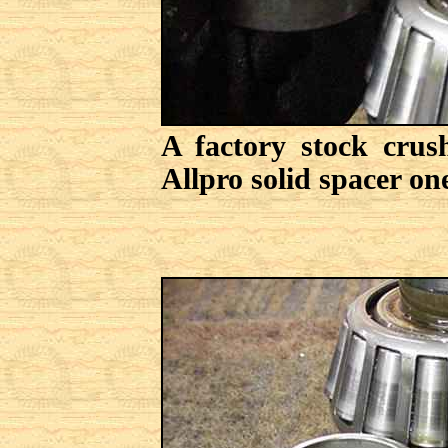
A factory stock crus
Allpro solid spacer one