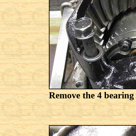
Remove the 4 bearing c