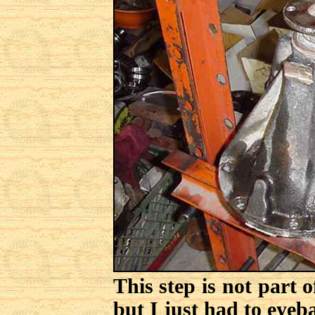
This step is not part 
but I just had to eyeba