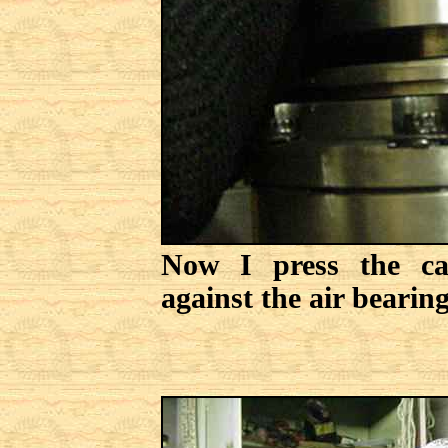
Now I press the ca
against the air bearing