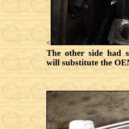
<
The other side had 
will substitute the OE