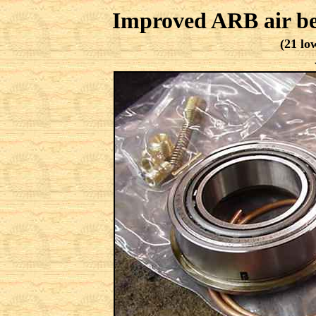
Improved ARB air bea
(21 lo