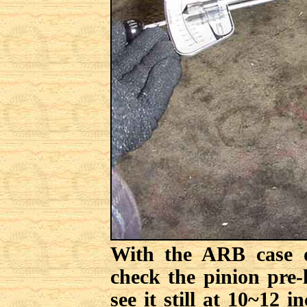
With the ARB case o
check the pinion pre-
see it still at 10~12