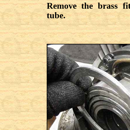
Remove the brass fit
tube.