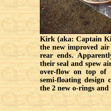
Kirk (aka: Captain K
the new improved air 
rear ends. Apparent
their seal and spew ai
over-flow on top of 
semi-floating design
the 2 new o-rings and 