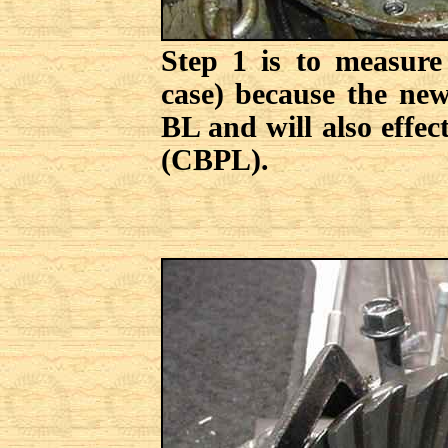
Step 1 is to measure
case) because the new
BL and will also effec
(CBPL).