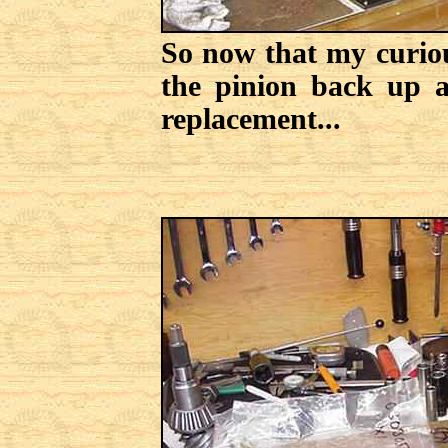
So now that my curious
the pinion back up a
replacement...