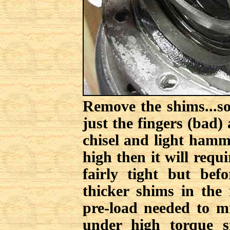
Remove the shims...s
just the fingers (bad)
chisel and light hamm
high then it will requ
fairly tight but bef
thicker shims in the 
pre-load needed to mi
under high torque s