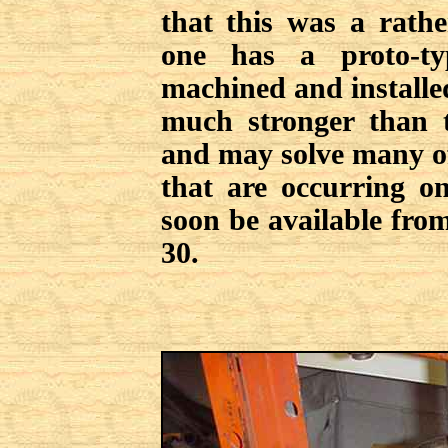
that this was a rathe
one has a proto-ty
machined and install
much stronger than t
and may solve many o
that are occurring on
soon be available from
30.