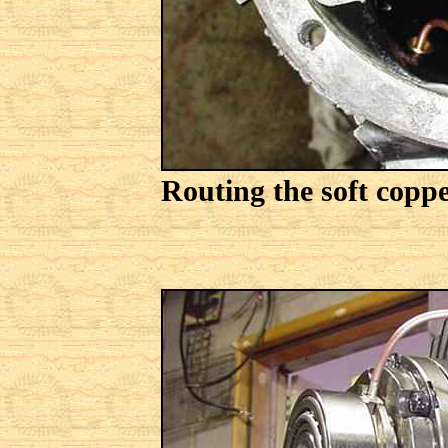
Routing the soft coppe