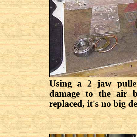
Using a 2 jaw pulle
damage to the air be
replaced, it's no big de