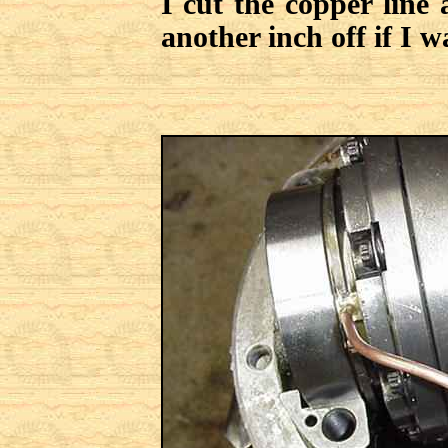
I cut the copper line 
another inch off if I w