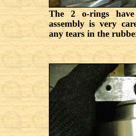
The 2 o-rings have
assembly is very car
any tears in the rubbe