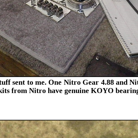
stuff sent to me. One Nitro Gear 4.88 and Nit
r kits from Nitro have genuine KOYO bearing