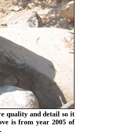
e quality and detail so it
bove is from year 2005 of
.