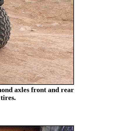
ond axles front and rear
tires.