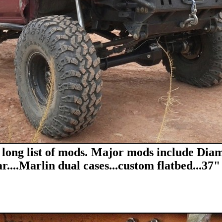
 long list of mods. Major mods include Diam
r....Marlin dual cases...custom flatbed...37" 