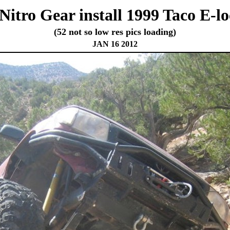
Nitro Gear install 1999 Taco E-l
(52 not so low res pics loading)
JAN 16 2012