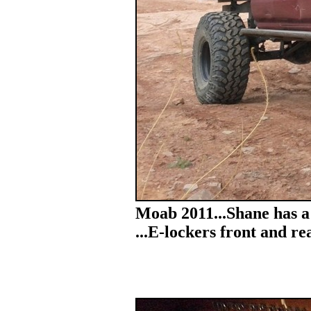
Moab 2011...Shane has a
...E-lockers front and rea