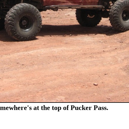
omewhere's at the top of Pucker Pass.