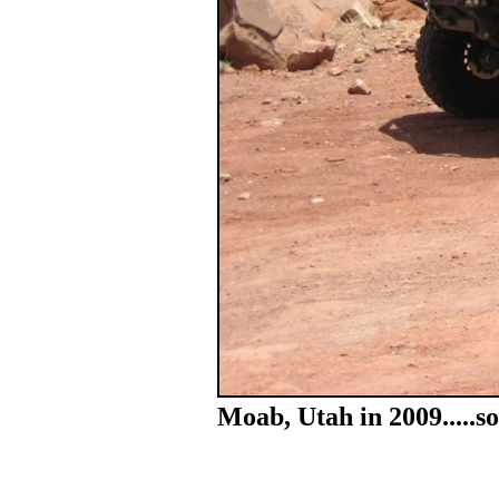
Moab, Utah in 2009.....s