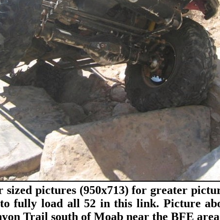
r sized pictures (950x713) for greater pictur
to fully load all 52 in this link. Picture a
yon Trail south of Moab near the BFE area