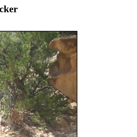
ocker