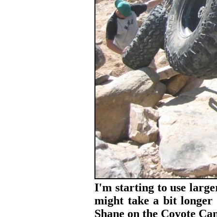
I'm starting to use large
might take a bit longer 
Shane on the Coyote Can