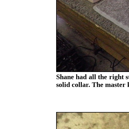
Shane had all the right 
solid collar. The maste