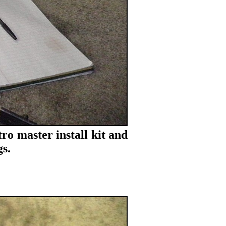
ro master install kit and
s.