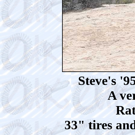
Steve's '
A ve
Rat
33" tires an