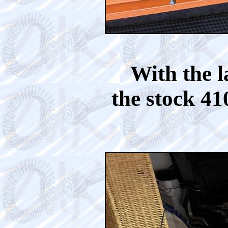
With the l
the stock 41