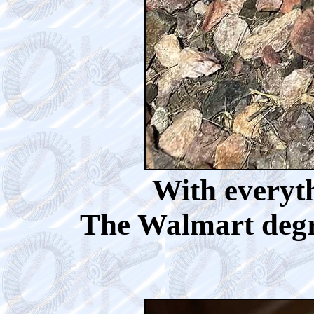
With everyth
The Walmart degre