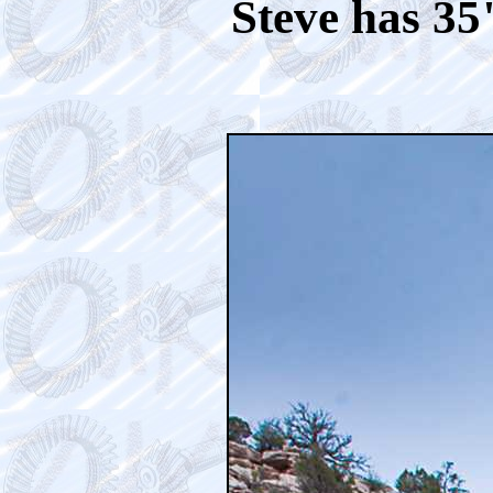
Steve has 35"