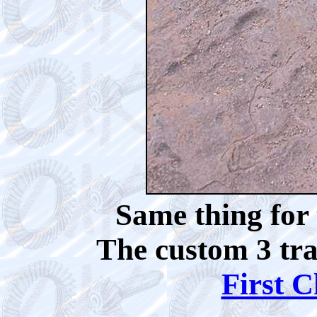
Same thing for 
The custom 3 tra
First C