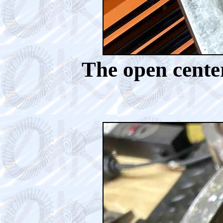
The open center