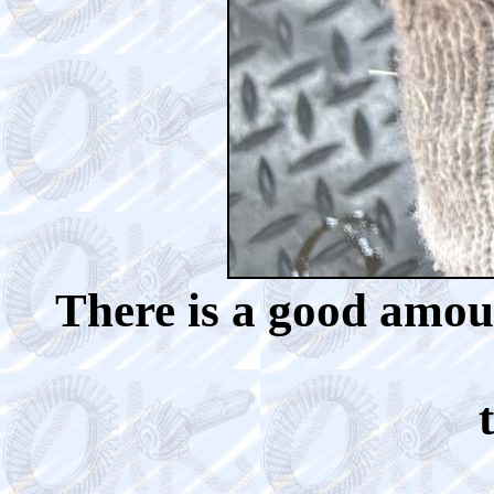
There is a good amoun