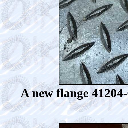
A new flange 41204-