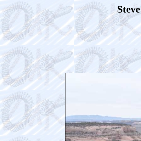
Steve